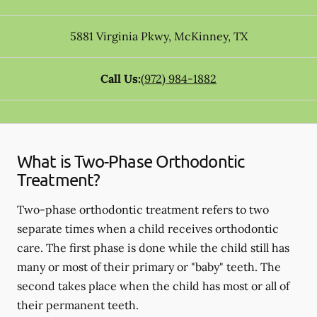
5881 Virginia Pkwy
,
McKinney
,
TX
Call Us:
(972) 984-1882
What is Two-Phase Orthodontic
Treatment?
Two-phase orthodontic treatment refers to two
separate times when a child receives orthodontic
care. The first phase is done while the child still has
many or most of their primary or "baby" teeth. The
second takes place when the child has most or all of
their permanent teeth.