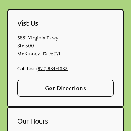
Vist Us
5881 Virginia Pkwy
Ste 500
McKinney
,
TX
75071
Call Us:
(972) 984-1882
Get Directions
Our Hours