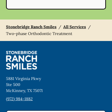
Stonebridge Ranch Smiles
/
All Services
/
Two-phase Orthodontic Treatment
5881 Virginia Pkwy
Ste 500
McKinney
,
TX
75071
(972) 984-1882