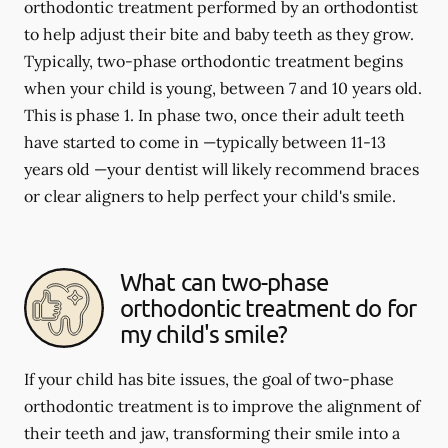
orthodontic treatment performed by an orthodontist
to help adjust their bite and baby teeth as they grow.
Typically, two-phase orthodontic treatment begins
when your child is young, between 7 and 10 years old.
This is phase 1. In phase two, once their adult teeth
have started to come in —typically between 11-13
years old —your dentist will likely recommend braces
or clear aligners to help perfect your child's smile.
What can two-phase
orthodontic treatment do for
my child's smile?
If your child has bite issues, the goal of two-phase
orthodontic treatment is to improve the alignment of
their teeth and jaw, transforming their smile into a