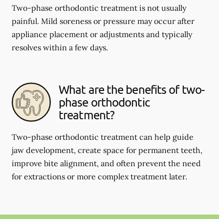
Two-phase orthodontic treatment is not usually
painful. Mild soreness or pressure may occur after
appliance placement or adjustments and typically
resolves within a few days.
What are the benefits of two-
phase orthodontic
treatment?
Two-phase orthodontic treatment can help guide
jaw development, create space for permanent teeth,
improve bite alignment, and often prevent the need
for extractions or more complex treatment later.