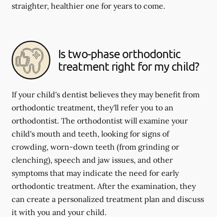
straighter, healthier one for years to come.
Is two-phase orthodontic
treatment right for my child?
If your child's dentist believes they may benefit from
orthodontic treatment, they'll refer you to an
orthodontist. The orthodontist will examine your
child's mouth and teeth, looking for signs of
crowding, worn-down teeth (from grinding or
clenching), speech and jaw issues, and other
symptoms that may indicate the need for early
orthodontic treatment. After the examination, they
can create a personalized treatment plan and discuss
it with you and your child.