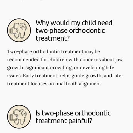
Why would my child need
two-phase orthodontic
treatment?
Two-phase orthodontic treatment may be
recommended for children with concerns about jaw
growth, significant crowding, or developing bite
issues. Early treatment helps guide growth, and later
treatment focuses on final tooth alignment.
Is two-phase orthodontic
treatment painful?