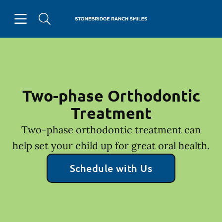
Skip to content
Open header
Open searchbar
Facebook
Go to Home Page
Two-phase Orthodontic
Treatment
Two-phase orthodontic treatment can
help set your child up for great oral health.
Schedule with Us