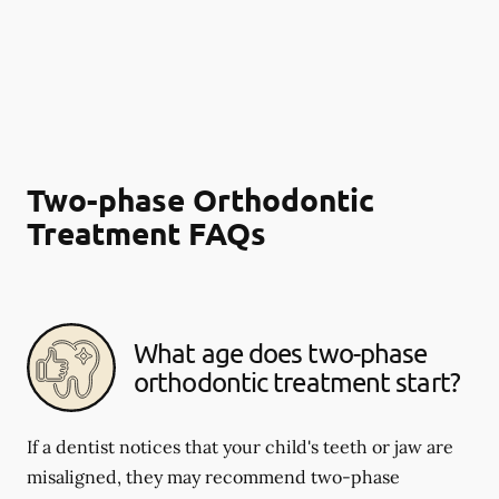
Two-phase Orthodontic
Treatment FAQs
What age does two-phase
orthodontic treatment start?
If a dentist notices that your child's teeth or jaw are
misaligned, they may recommend two-phase