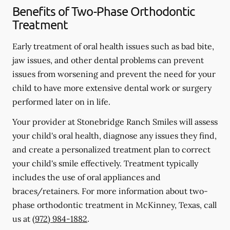
Benefits of Two-Phase Orthodontic
Treatment
Early treatment of oral health issues such as bad bite,
jaw issues, and other dental problems can prevent
issues from worsening and prevent the need for your
child to have more extensive dental work or surgery
performed later on in life.
Your provider at Stonebridge Ranch Smiles will assess
your child's oral health, diagnose any issues they find,
and create a personalized treatment plan to correct
your child's smile effectively. Treatment typically
includes the use of oral appliances and
braces/retainers. For more information about two-
phase orthodontic treatment in McKinney, Texas, call
us at
(972) 984-1882
.