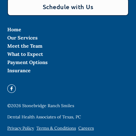
Schedule with Us
Home
Our Services
Meet the Team
What to Expect
Payment Options
Insurance
©
2026
Stonebridge Ranch Smiles
Dental Health Associates of Texas, PC
Privacy Policy
Terms & Conditions
Careers