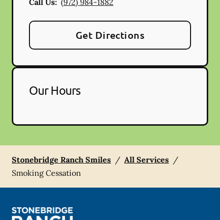
Call Us:
(972) 984-1882
Get Directions
Our Hours
Stonebridge Ranch Smiles
/
All Services
/
Smoking Cessation