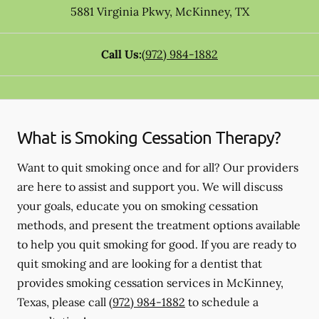
5881 Virginia Pkwy
,
McKinney
,
TX
Call Us:
(972) 984-1882
What is Smoking Cessation Therapy?
Want to quit smoking once and for all? Our providers
are here to assist and support you. We will discuss
your goals, educate you on smoking cessation
methods, and present the treatment options available
to help you quit smoking for good. If you are ready to
quit smoking and are looking for a dentist that
provides smoking cessation services in McKinney,
Texas, please call
(972) 984-1882
to schedule a