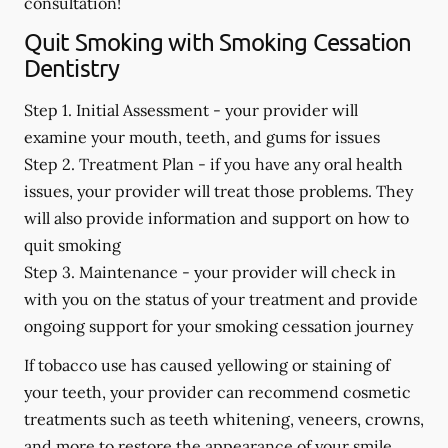
consultation!
Quit Smoking with Smoking Cessation
Dentistry
Step 1. Initial Assessment -
your provider will
examine your mouth, teeth, and gums for issues
Step 2. Treatment Plan -
if you have any oral health
issues, your provider will treat those problems. They
will also provide information and support on how to
quit smoking
Step 3. Maintenance -
your provider will check in
with you on the status of your treatment and provide
ongoing support for your smoking cessation journey
If tobacco use has caused yellowing or staining of
your teeth, your provider can recommend cosmetic
treatments such as teeth whitening, veneers, crowns,
and more to restore the appearance of your smile.