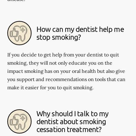
How can my dentist help me
stop smoking?
If you decide to get help from your dentist to quit
smoking, they will not only educate you on the
impact smoking has on your oral health but also give
you support and recommendations on tools that can
make it easier for you to quit smoking.
Why should I talk to my
dentist about smoking
cessation treatment?