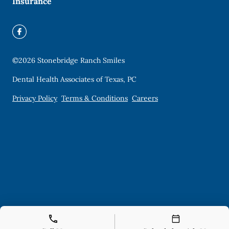
Insurance
©
2026
Stonebridge Ranch Smiles
Dental Health Associates of Texas, PC
Privacy Policy
Terms & Conditions
Careers