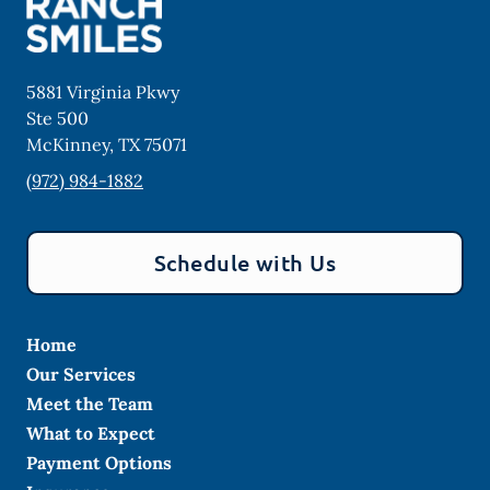
5881 Virginia Pkwy
Ste 500
McKinney
,
TX
75071
(972) 984-1882
Schedule with Us
Home
Our Services
Meet the Team
What to Expect
Payment Options