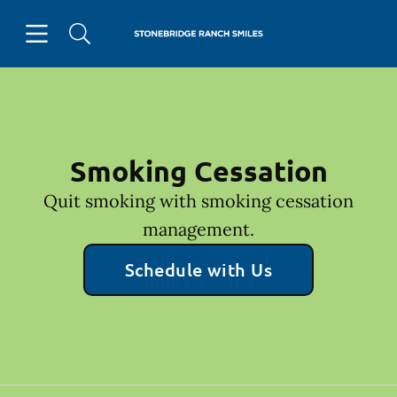
Skip to content
Open header
Open searchbar
Facebook
Go to Home Page
Smoking Cessation
Quit smoking with smoking cessation
management.
Schedule with Us