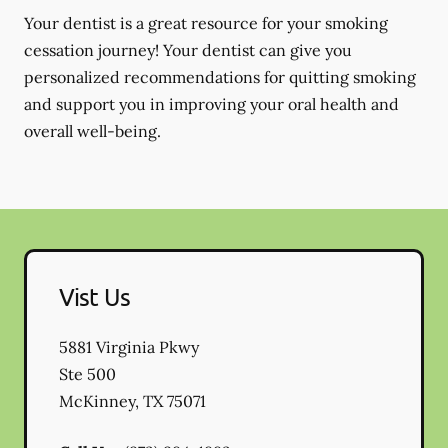
Your dentist is a great resource for your smoking
cessation journey! Your dentist can give you
personalized recommendations for quitting smoking
and support you in improving your oral health and
overall well-being.
Vist Us
5881 Virginia Pkwy
Ste 500
McKinney
,
TX
75071