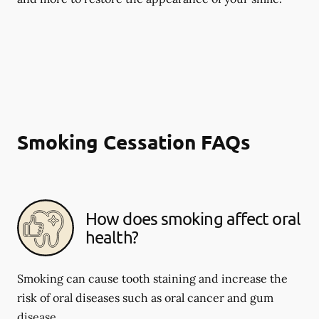
Smoking Cessation FAQs
How does smoking affect oral
health?
Smoking can cause tooth staining and increase the
risk of oral diseases such as oral cancer and gum
disease.