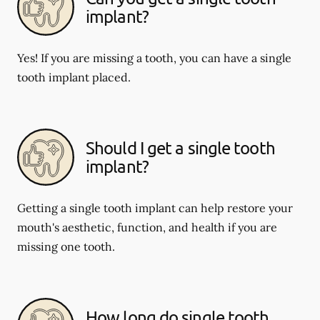
implant?
Yes! If you are missing a tooth, you can have a single
tooth implant placed.
Should I get a single tooth
implant?
Getting a single tooth implant can help restore your
mouth's aesthetic, function, and health if you are
missing one tooth.
How long do single tooth