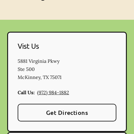
Vist Us
5881 Virginia Pkwy
Ste 500
McKinney
,
TX
75071
Call Us:
(972) 984-1882
Get Directions