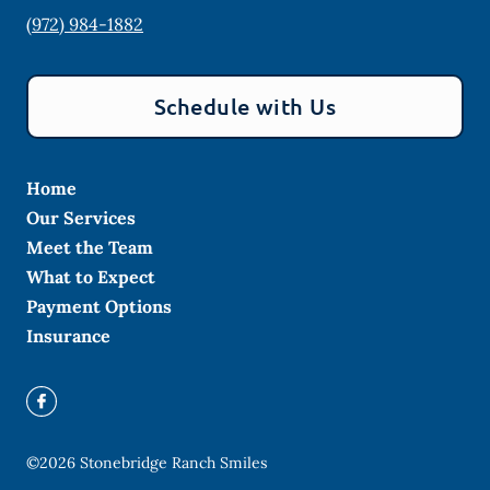
(972) 984-1882
Schedule with Us
Home
Our Services
Meet the Team
What to Expect
Payment Options
Insurance
©
2026
Stonebridge Ranch Smiles