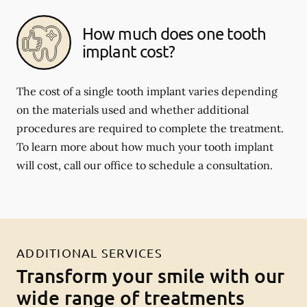
How much does one tooth
implant cost?
The cost of a single tooth implant varies depending
on the materials used and whether additional
procedures are required to complete the treatment.
To learn more about how much your tooth implant
will cost, call our office to schedule a consultation.
ADDITIONAL SERVICES
Transform your smile with our
wide range of treatments