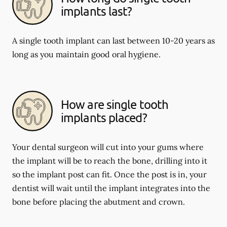
implants last?
A single tooth implant can last between 10-20 years as
long as you maintain good oral hygiene.
How are single tooth
implants placed?
Your dental surgeon will cut into your gums where
the implant will be to reach the bone, drilling into it
so the implant post can fit. Once the post is in, your
dentist will wait until the implant integrates into the
bone before placing the abutment and crown.