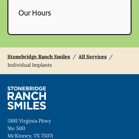
Our Hours
Stonebridge Ranch Smiles
/
All Services
/
Individual Implants
5881 Virginia Pkwy
Ste 500
McKinney
,
TX
75071