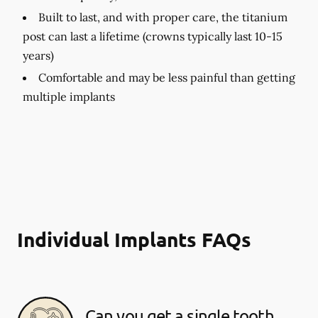
Built to last, and with proper care, the titanium
post can last a lifetime (crowns typically last 10-15
years)
Comfortable and may be less painful than getting
multiple implants
Individual Implants FAQs
Can you get a single tooth