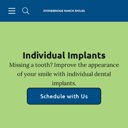
Skip to content
Open header
Open searchbar
Facebook
Go to Home Page
Individual Implants
Missing a tooth? Improve the appearance
of your smile with individual dental
implants.
Schedule with Us