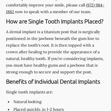
comfortably improve your smile, please call
(972) 984-
1882
now to speak with a member of our team.
How are Single Tooth Implants Placed?
A dental implant is a titanium post that is surgically
positioned in the jawbone beneath the gum line to
replace the tooth's root. It is then topped with a
crown after healing to provide the appearance of a
natural, healthy tooth. If you're considering implants,
you must have healthy gums and a jawbone that is
strong enough to secure and support the post.
Benefits of Individual Dental Implants
Single tooth implants are:
Natural looking
Placed quickly, in 1-2 hours