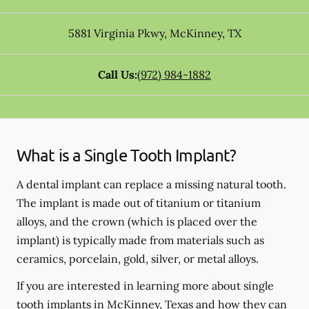
5881 Virginia Pkwy
,
McKinney
,
TX
Call Us:
(972) 984-1882
What is a Single Tooth Implant?
A dental implant can replace a missing natural tooth.
The implant is made out of titanium or titanium
alloys, and the crown (which is placed over the
implant) is typically made from materials such as
ceramics, porcelain, gold, silver, or metal alloys.
If you are interested in learning more about single
tooth implants in McKinney, Texas and how they can