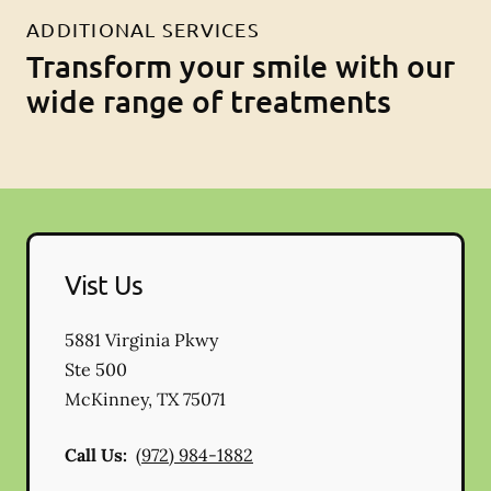
ADDITIONAL SERVICES
Transform your smile with our
wide range of treatments
Vist Us
5881 Virginia Pkwy
Ste 500
McKinney
,
TX
75071
Call Us:
(972) 984-1882