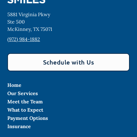
5881 Virginia Pkwy
Ste 500
McKinney
,
TX
75071
(972) 984-1882
Schedule with Us
Home
Our Services
Meet the Team
What to Expect
Payment Options
Insurance