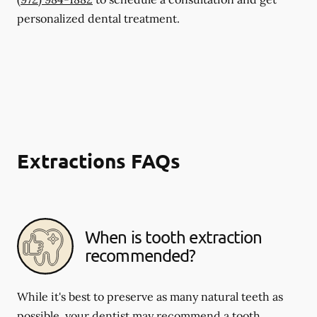
personalized dental treatment.
Extractions FAQs
When is tooth extraction
recommended?
While it's best to preserve as many natural teeth as
possible, your dentist may recommend a tooth