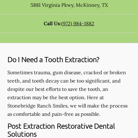
5881 Virginia Pkwy
,
McKinney
,
TX
Call Us:
(972) 984-1882
Do I Need a Tooth Extraction?
Sometimes trauma, gum disease, cracked or broken
teeth, and tooth decay can be too significant, and
despite our best efforts to save the tooth, an
extraction may be the best option. Here at
Stonebridge Ranch Smiles, we will make the process
as comfortable and pain-free as possible.
Post Extraction Restorative Dental
Solutions