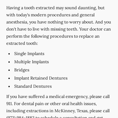
Having a tooth extracted may sound daunting, but
with today's modern procedures and general
anesthesia, you have nothing to worry about. And you
don't have to live with missing teeth. Your doctor can
perform the following procedures to replace an
extracted tooth:
Single Implants
Multiple Implants
Bridges
Implant Retained Dentures
Standard Dentures
If you have suffered a medical emergency, please call
911. For dental pain or other oral health issues,
including extractions in McKinney, Texas, please call
(972) 984-1882
to schedule a consultation and get