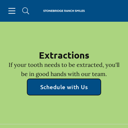
Skip to content
Open header
Open searchbar
Facebook
Go to Home Page
Extractions
If your tooth needs to be extracted, you'll
be in good hands with our team.
Schedule with Us