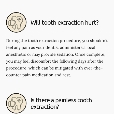
Will tooth extraction hurt?
During the tooth extraction procedure, you shouldn't
feel any pain as your dentist administers a local
anesthetic or may provide sedation. Once complete,
you may feel discomfort the following days after the
procedure, which can be mitigated with over-the-
counter pain medication and rest.
Is there a painless tooth
extraction?