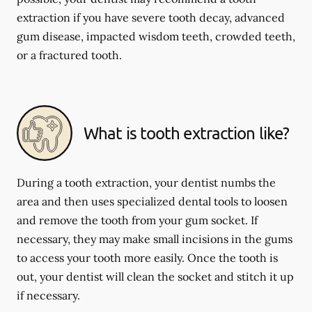
extraction if you have severe tooth decay, advanced
gum disease, impacted wisdom teeth, crowded teeth,
or a fractured tooth.
What is tooth extraction like?
During a tooth extraction, your dentist numbs the
area and then uses specialized dental tools to loosen
and remove the tooth from your gum socket. If
necessary, they may make small incisions in the gums
to access your tooth more easily. Once the tooth is
out, your dentist will clean the socket and stitch it up
if necessary.