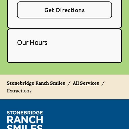
Get Directions
Our Hours
Stonebridge Ranch Smiles
/
All Services
/
Extractions