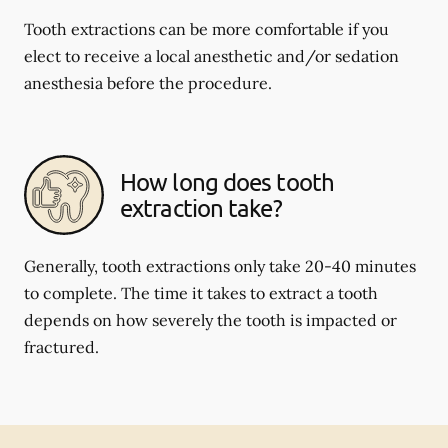
Tooth extractions can be more comfortable if you
elect to receive a local anesthetic and/or sedation
anesthesia before the procedure.
How long does tooth
extraction take?
Generally, tooth extractions only take 20-40 minutes
to complete. The time it takes to extract a tooth
depends on how severely the tooth is impacted or
fractured.